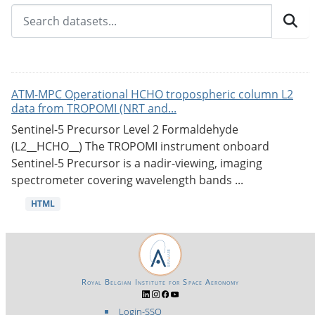
ATM-MPC Operational HCHO tropospheric column L2
data from TROPOMI (NRT and...
Sentinel-5 Precursor Level 2 Formaldehyde
(L2__HCHO__) The TROPOMI instrument onboard
Sentinel-5 Precursor is a nadir-viewing, imaging
spectrometer covering wavelength bands ...
HTML
Royal Belgian Institute for Space Aeronomy
Login-SSO