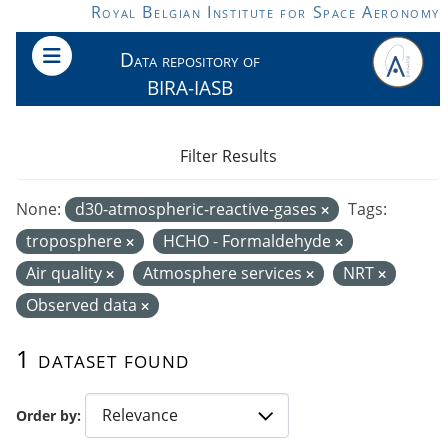
Skip to main content
Royal Belgian Institute for Space Aeronomy
Data repository of
BIRA-IASB
Filter Results
None:
d30-atmospheric-reactive-gases
Tags:
troposphere
HCHO - Formaldehyde
Air quality
Atmosphere services
NRT
Observed data
1 dataset found
Order by