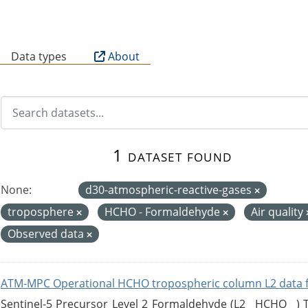
B
Data types
About
1 dataset found
None:
d30-atmospheric-reactive-gases
troposphere
HCHO - Formaldehyde
Air quality
Observed data
ATM-MPC Operational HCHO tropospheric column L2 data 
Sentinel-5 Precursor Level 2 Formaldehyde (L2__HCHO__)