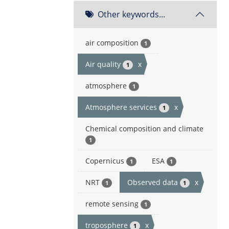
Other keywords...
air composition
1
Air quality
x
1
atmosphere
1
Atmosphere services
x
1
Chemical composition and climate
1
Copernicus
ESA
1
1
NRT
Observed data
x
1
1
remote sensing
1
troposphere
x
1