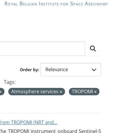
Royal Belgian Institute for Space Aeronomy
Order by
Tags:
Atmosphere services
TROPOMI
from TROPOMI (NRT and...
 The TROPOMI instrument onboard Sentinel-5