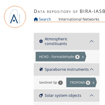
Skip to main content
Data repository of BIRA-IAS
Search
International Networks
Atmospheric
constituants
HCHO - Formaldehyde
x
1
Spaceborne instruments
Sentinel-5p
TROPOMI
x
1
1
Solar system objects