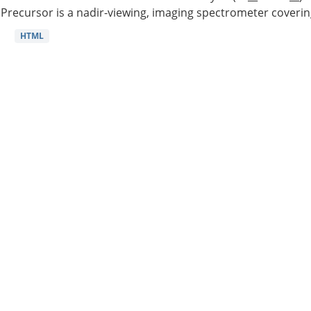
Precursor is a nadir-viewing, imaging spectrometer coverin
HTML