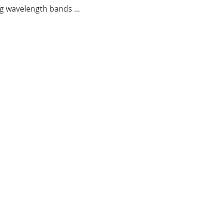
g wavelength bands ...