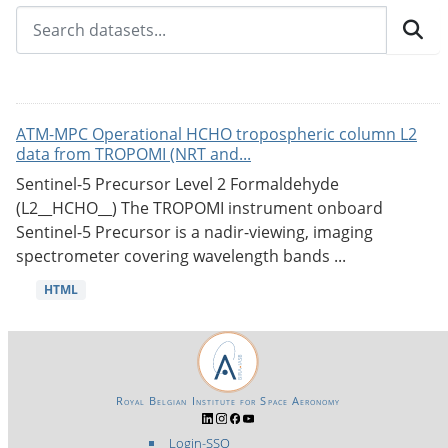
ATM-MPC Operational HCHO tropospheric column L2
data from TROPOMI (NRT and...
Sentinel-5 Precursor Level 2 Formaldehyde
(L2__HCHO__) The TROPOMI instrument onboard
Sentinel-5 Precursor is a nadir-viewing, imaging
spectrometer covering wavelength bands ...
HTML
Royal Belgian Institute for Space Aeronomy
Login-SSO