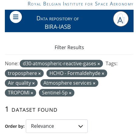
Skip to main content
Royal Belgian Institute for Space Aeronomy
Data repository of
BIRA-IASB
Filter Results
None:
d30-atmospheric-reactive-gases
Tags:
troposphere
HCHO - Formaldehyde
Air quality
Atmosphere services
TROPOMI
Sentinel-5p
1 dataset found
Order by