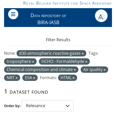
Skip to main content
Royal Belgian Institute for Space Aeronomy
Data repository of
BIRA-IASB
Filter Results
None:
d30-atmospheric-reactive-gases
Tags:
troposphere
HCHO - Formaldehyde
Chemical composition and climate
Air quality
NRT
ESA
Formats:
HTML
1 dataset found
Order by