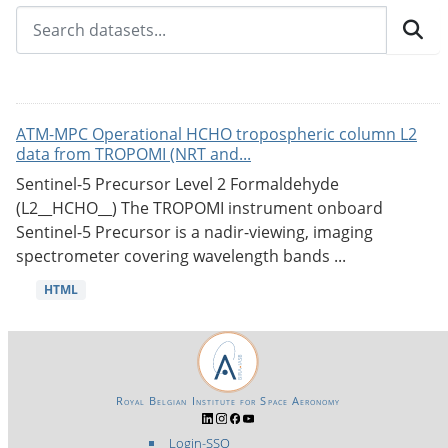
ATM-MPC Operational HCHO tropospheric column L2
data from TROPOMI (NRT and...
Sentinel-5 Precursor Level 2 Formaldehyde
(L2__HCHO__) The TROPOMI instrument onboard
Sentinel-5 Precursor is a nadir-viewing, imaging
spectrometer covering wavelength bands ...
HTML
Royal Belgian Institute for Space Aeronomy
Login-SSO