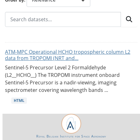
ATM-MPC Operational HCHO tropospheric column L2
data from TROPOMI (NRT and...
Sentinel-5 Precursor Level 2 Formaldehyde
(L2__HCHO__) The TROPOMI instrument onboard
Sentinel-5 Precursor is a nadir-viewing, imaging
spectrometer covering wavelength bands ...
HTML
Royal Belgian Institute for Space Aeronomy