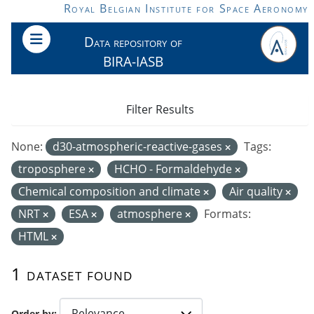
Skip to main content
Royal Belgian Institute for Space Aeronomy
Data repository of
BIRA-IASB
Filter Results
None:
d30-atmospheric-reactive-gases
Tags:
troposphere
HCHO - Formaldehyde
Chemical composition and climate
Air quality
NRT
ESA
atmosphere
Formats:
HTML
1 dataset found
Order by