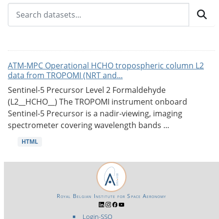
ATM-MPC Operational HCHO tropospheric column L2
data from TROPOMI (NRT and...
Sentinel-5 Precursor Level 2 Formaldehyde
(L2__HCHO__) The TROPOMI instrument onboard
Sentinel-5 Precursor is a nadir-viewing, imaging
spectrometer covering wavelength bands ...
HTML
Royal Belgian Institute for Space Aeronomy
Login-SSO