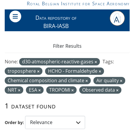
Skip to main content
Royal Belgian Institute for Space Aeronomy
Data repository of
BIRA-IASB
Filter Results
None:
d30-atmospheric-reactive-gases
Tags:
troposphere
HCHO - Formaldehyde
Chemical composition and climate
Air quality
NRT
ESA
TROPOMI
Observed data
1 dataset found
Order by