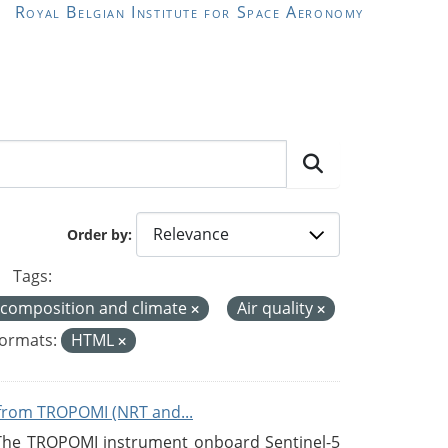
Royal Belgian Institute for Space Aeronomy
Order by
Tags:
 composition and climate
Air quality
ormats:
HTML
from TROPOMI (NRT and...
 The TROPOMI instrument onboard Sentinel-5