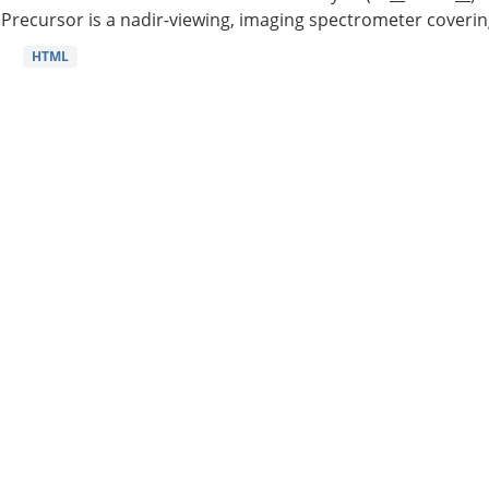
Precursor is a nadir-viewing, imaging spectrometer coverin
HTML