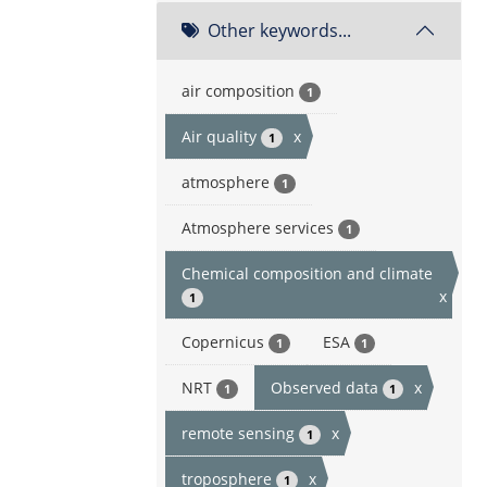
Other keywords...
air composition
1
Air quality
x
1
atmosphere
1
Atmosphere services
1
Chemical composition and climate
x
1
Copernicus
ESA
1
1
NRT
Observed data
x
1
1
remote sensing
x
1
troposphere
x
1