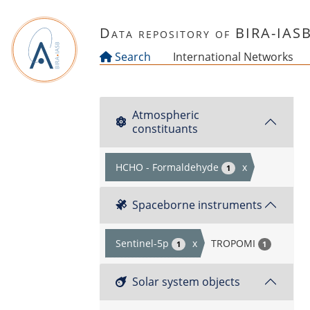
Skip to main content
Data repository of BIRA-IAS
Search
International Networks
Atmospheric
constituants
HCHO - Formaldehyde
x
1
Spaceborne instruments
Sentinel-5p
x
TROPOMI
1
1
Solar system objects