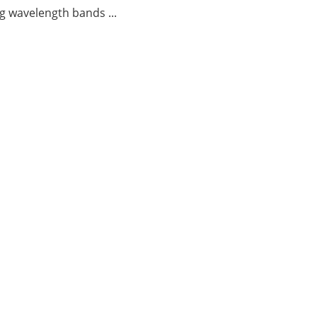
g wavelength bands ...