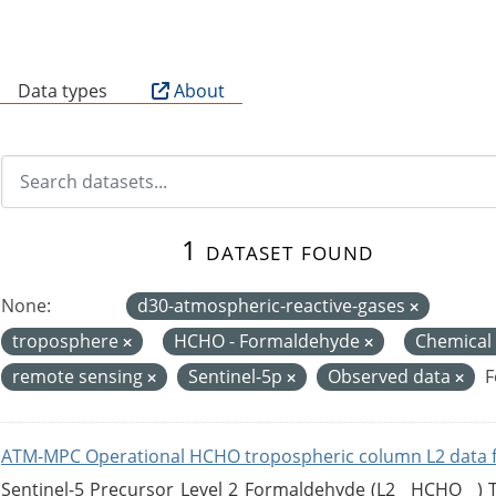
B
Data types
About
1 dataset found
None:
d30-atmospheric-reactive-gases
troposphere
HCHO - Formaldehyde
Chemical
remote sensing
Sentinel-5p
Observed data
F
ATM-MPC Operational HCHO tropospheric column L2 data 
Sentinel-5 Precursor Level 2 Formaldehyde (L2__HCHO__)