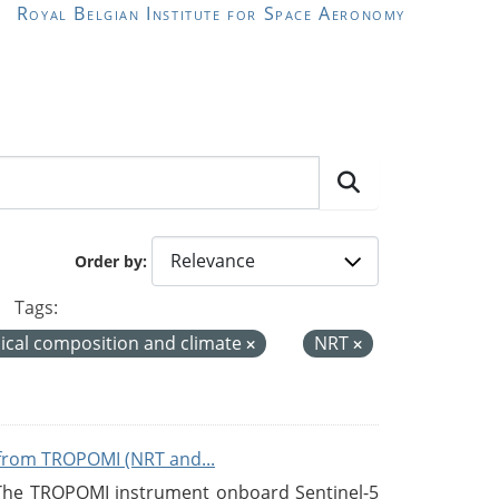
Royal Belgian Institute for Space Aeronomy
Order by
Tags:
cal composition and climate
NRT
from TROPOMI (NRT and...
 The TROPOMI instrument onboard Sentinel-5