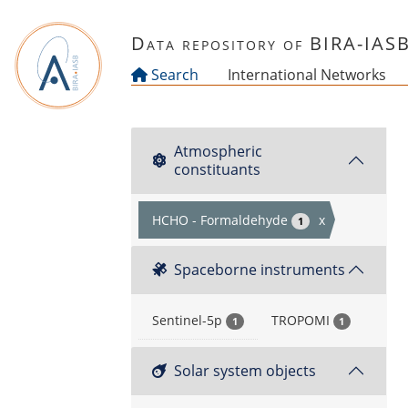
Skip to main content
Data repository of BIRA-IAS
Search
International Networks
Atmospheric
constituants
HCHO - Formaldehyde
x
1
Spaceborne instruments
Sentinel-5p
TROPOMI
1
1
Solar system objects