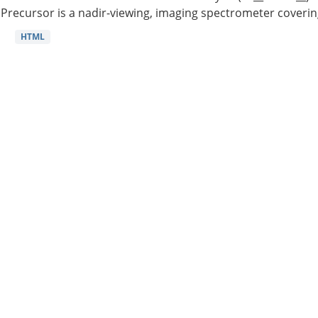
Precursor is a nadir-viewing, imaging spectrometer coverin
HTML