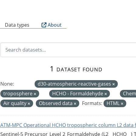
B
Data types
About
1 dataset found
None:
d30-atmospheric-reactive-gases
troposphere
HCHO - Formaldehyde
Chemi
Air quality
Observed data
Formats:
HTML
ATM-MPC Operational HCHO tropospheric column L2 data 
Sentinel-5 Precursor Level 2 Formaldehyde (L2__HCHO__)