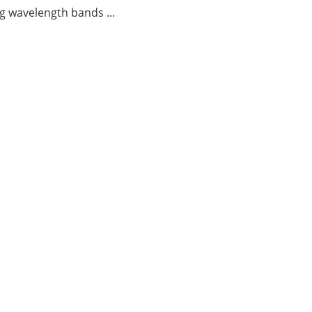
g wavelength bands ...