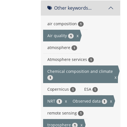
Other keywords...
air composition
1
Air quality
x
1
atmosphere
1
Atmosphere services
1
Chemical composition and climate
x
1
Copernicus
ESA
1
1
NRT
x
Observed data
x
1
1
remote sensing
1
troposphere
x
1