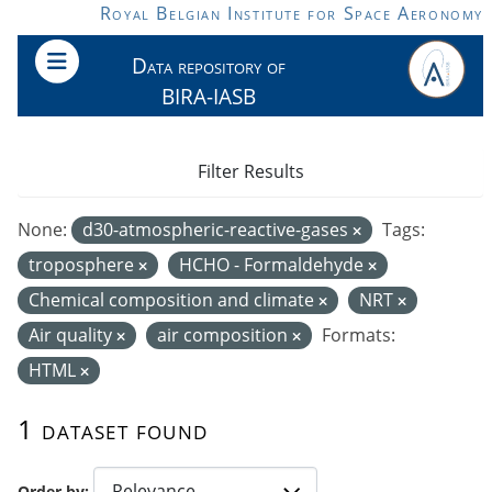
Skip to main content
Royal Belgian Institute for Space Aeronomy
Data repository of
BIRA-IASB
Filter Results
None:
d30-atmospheric-reactive-gases
Tags:
troposphere
HCHO - Formaldehyde
Chemical composition and climate
NRT
Air quality
air composition
Formats:
HTML
1 dataset found
Order by