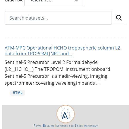
ATM-MPC Operational HCHO tropospheric column L2
data from TROPOMI (NRT and...
Sentinel-5 Precursor Level 2 Formaldehyde
(L2__HCHO__) The TROPOMI instrument onboard
Sentinel-5 Precursor is a nadir-viewing, imaging
spectrometer covering wavelength bands ...
HTML
Royal Belgian Institute for Space Aeronomy