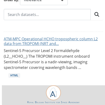
ATM-MPC Operational HCHO tropospheric column L2
data from TROPOMI (NRT and...
Sentinel-5 Precursor Level 2 Formaldehyde
(L2__HCHO__) The TROPOMI instrument onboard
Sentinel-5 Precursor is a nadir-viewing, imaging
spectrometer covering wavelength bands ...
HTML
Royal Belgian Institute for Space Aeronomy