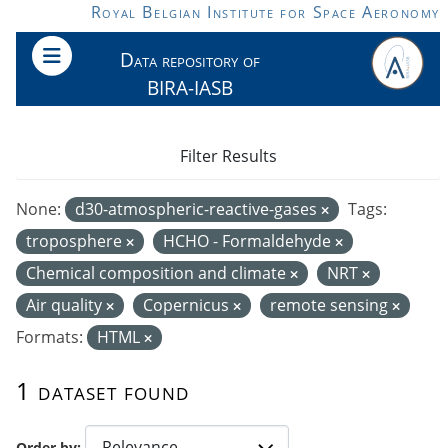
Skip to main content
Royal Belgian Institute for Space Aeronomy
Data repository of
BIRA-IASB
Filter Results
None:
d30-atmospheric-reactive-gases
Tags:
troposphere
HCHO - Formaldehyde
Chemical composition and climate
NRT
Air quality
Copernicus
remote sensing
Formats:
HTML
1 dataset found
Order by