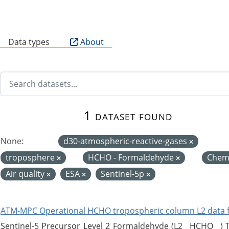
B
Data types
About
1 dataset found
None:
d30-atmospheric-reactive-gases
troposphere
HCHO - Formaldehyde
Chemi
Air quality
ESA
Sentinel-5p
ATM-MPC Operational HCHO tropospheric column L2 data 
Sentinel-5 Precursor Level 2 Formaldehyde (L2__HCHO__)