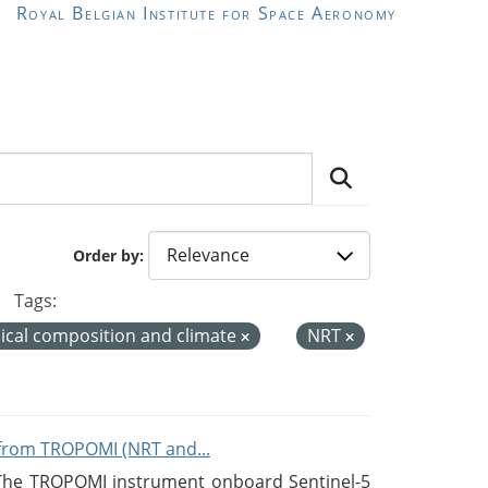
Royal Belgian Institute for Space Aeronomy
Order by
Tags:
cal composition and climate
NRT
from TROPOMI (NRT and...
 The TROPOMI instrument onboard Sentinel-5