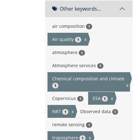
Other keywords...
air composition
1
Air quality
x
1
atmosphere
1
Atmosphere services
1
Chemical composition and climate
x
1
Copernicus
ESA
x
1
1
NRT
x
Observed data
1
1
remote sensing
1
troposphere
x
1