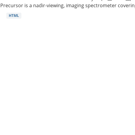
Precursor is a nadir-viewing, imaging spectrometer coverin
HTML