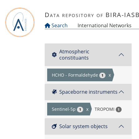
Skip to main content
Data repository of BIRA-IAS
Search
International Networks
Atmospheric
constituants
HCHO - Formaldehyde
x
1
Spaceborne instruments
Sentinel-5p
x
TROPOMI
1
1
Solar system objects