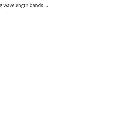
g wavelength bands ...