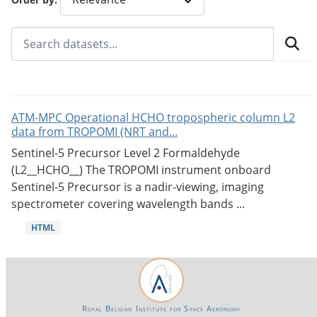
ATM-MPC Operational HCHO tropospheric column L2
data from TROPOMI (NRT and...
Sentinel-5 Precursor Level 2 Formaldehyde
(L2__HCHO__) The TROPOMI instrument onboard
Sentinel-5 Precursor is a nadir-viewing, imaging
spectrometer covering wavelength bands ...
HTML
Royal Belgian Institute for Space Aeronomy