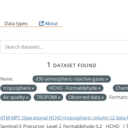
B
Data types
About
1 dataset found
None:
d30-atmospheric-reactive-gases
troposphere
HCHO - Formaldehyde
Chemi
Air quality
TROPOMI
Observed data
Formats
ATM-MPC Operational HCHO tropospheric column L2 data 
Sentinel-5 Precursor Level 2 Formaldehyde (L2__HCHO__)