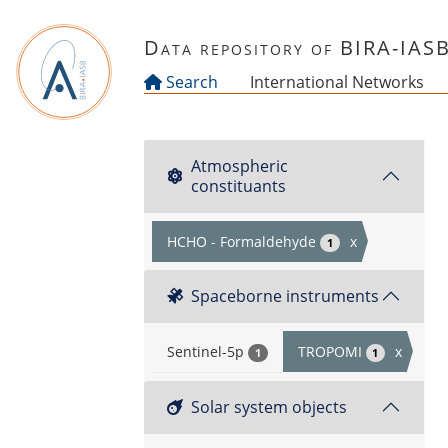
Skip to main content
Data repository of BIRA-IAS
Search
International Networks
Atmospheric
constituants
HCHO - Formaldehyde
x
1
Spaceborne instruments
Sentinel-5p
TROPOMI
x
1
1
Solar system objects