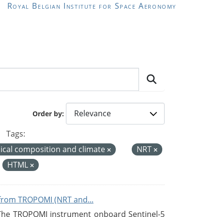
Royal Belgian Institute for Space Aeronomy
Order by
Tags:
cal composition and climate
NRT
:
HTML
from TROPOMI (NRT and...
 The TROPOMI instrument onboard Sentinel-5