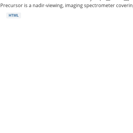
Precursor is a nadir-viewing, imaging spectrometer coverin
HTML