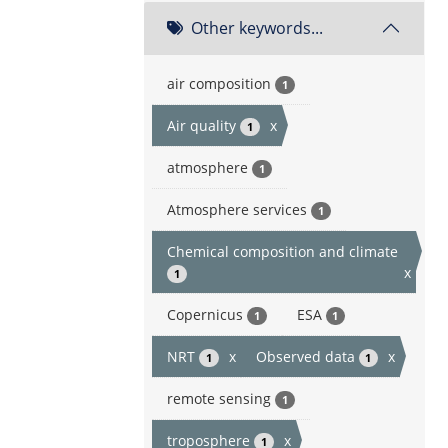
Other keywords...
air composition
1
Air quality
x
1
atmosphere
1
Atmosphere services
1
Chemical composition and climate
x
1
Copernicus
ESA
1
1
NRT
x
Observed data
x
1
1
remote sensing
1
troposphere
x
1