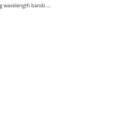
g wavelength bands ...