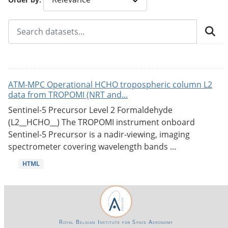
ATM-MPC Operational HCHO tropospheric column L2
data from TROPOMI (NRT and...
Sentinel-5 Precursor Level 2 Formaldehyde
(L2__HCHO__) The TROPOMI instrument onboard
Sentinel-5 Precursor is a nadir-viewing, imaging
spectrometer covering wavelength bands ...
HTML
Royal Belgian Institute for Space Aeronomy