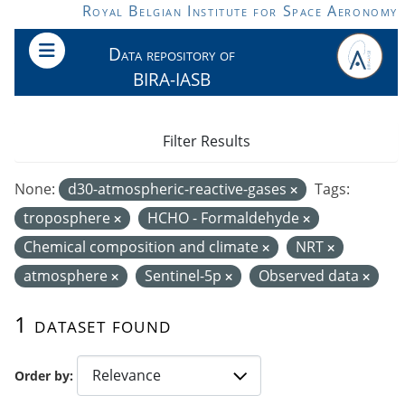
Skip to main content
Royal Belgian Institute for Space Aeronomy
Data repository of
BIRA-IASB
Filter Results
None:
d30-atmospheric-reactive-gases
Tags:
troposphere
HCHO - Formaldehyde
Chemical composition and climate
NRT
atmosphere
Sentinel-5p
Observed data
1 dataset found
Order by