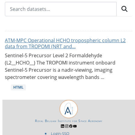
ATM-MPC Operational HCHO tropospheric column L2
data from TROPOMI (NRT and...
Sentinel-5 Precursor Level 2 Formaldehyde
(L2__HCHO__) The TROPOMI instrument onboard
Sentinel-5 Precursor is a nadir-viewing, imaging
spectrometer covering wavelength bands ...
HTML
Royal Belgian Institute for Space Aeronomy
Login-SSO