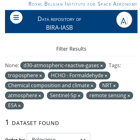
Skip to main content
Royal Belgian Institute for Space Aeronomy
Data repository of
BIRA-IASB
Filter Results
None:
d30-atmospheric-reactive-gases
Tags:
troposphere
HCHO - Formaldehyde
Chemical composition and climate
NRT
atmosphere
Sentinel-5p
remote sensing
ESA
1 dataset found
Order by