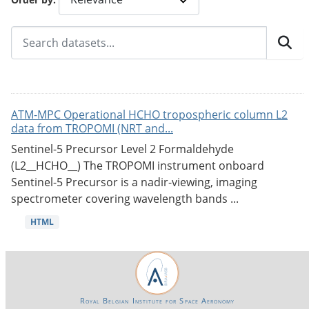
ATM-MPC Operational HCHO tropospheric column L2
data from TROPOMI (NRT and...
Sentinel-5 Precursor Level 2 Formaldehyde
(L2__HCHO__) The TROPOMI instrument onboard
Sentinel-5 Precursor is a nadir-viewing, imaging
spectrometer covering wavelength bands ...
HTML
Royal Belgian Institute for Space Aeronomy