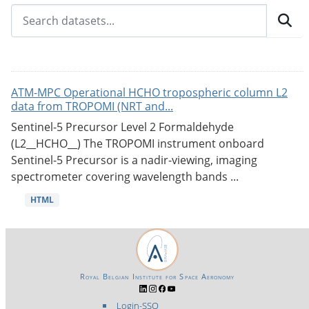
ATM-MPC Operational HCHO tropospheric column L2
data from TROPOMI (NRT and...
Sentinel-5 Precursor Level 2 Formaldehyde
(L2__HCHO__) The TROPOMI instrument onboard
Sentinel-5 Precursor is a nadir-viewing, imaging
spectrometer covering wavelength bands ...
HTML
Royal Belgian Institute for Space Aeronomy
Login-SSO