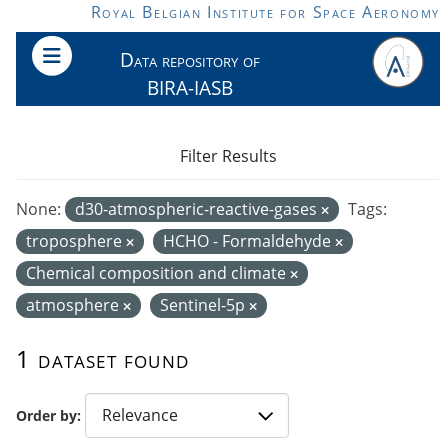
Skip to main content
Royal Belgian Institute for Space Aeronomy
Data repository of
BIRA-IASB
Filter Results
None:
d30-atmospheric-reactive-gases
Tags:
troposphere
HCHO - Formaldehyde
Chemical composition and climate
atmosphere
Sentinel-5p
1 dataset found
Order by