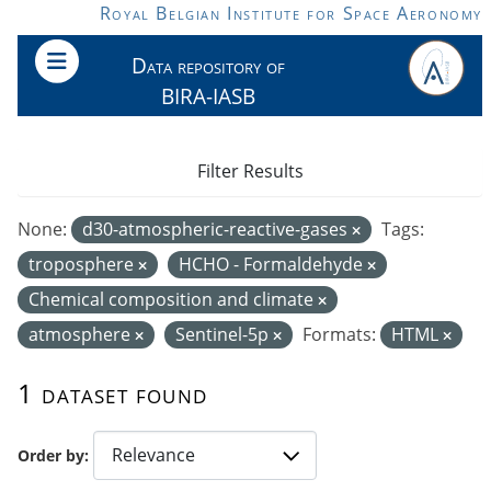
Skip to main content
Royal Belgian Institute for Space Aeronomy
Data repository of
BIRA-IASB
Filter Results
None:
d30-atmospheric-reactive-gases
Tags:
troposphere
HCHO - Formaldehyde
Chemical composition and climate
atmosphere
Sentinel-5p
Formats:
HTML
1 dataset found
Order by