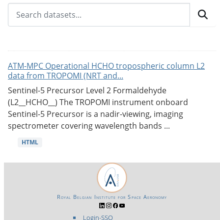
ATM-MPC Operational HCHO tropospheric column L2
data from TROPOMI (NRT and...
Sentinel-5 Precursor Level 2 Formaldehyde
(L2__HCHO__) The TROPOMI instrument onboard
Sentinel-5 Precursor is a nadir-viewing, imaging
spectrometer covering wavelength bands ...
HTML
Royal Belgian Institute for Space Aeronomy
Login-SSO