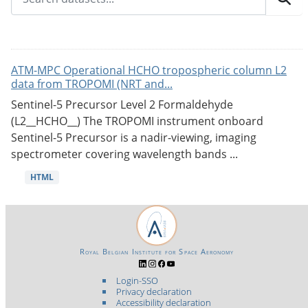
ATM-MPC Operational HCHO tropospheric column L2
data from TROPOMI (NRT and...
Sentinel-5 Precursor Level 2 Formaldehyde
(L2__HCHO__) The TROPOMI instrument onboard
Sentinel-5 Precursor is a nadir-viewing, imaging
spectrometer covering wavelength bands ...
HTML
Royal Belgian Institute for Space Aeronomy
Login-SSO
Privacy declaration
Accessibility declaration