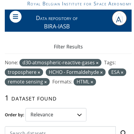
Skip to main content
Royal Belgian Institute for Space Aeronomy
Data repository of
BIRA-IASB
Filter Results
None:
d30-atmospheric-reactive-gases
Tags:
troposphere
HCHO - Formaldehyde
ESA
remote sensing
Formats:
HTML
1 dataset found
Order by