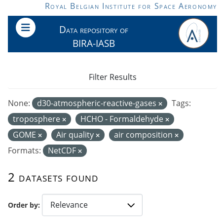
Skip to main content
Royal Belgian Institute for Space Aeronomy
Data repository of
BIRA-IASB
Filter Results
None:
d30-atmospheric-reactive-gases
Tags:
troposphere
HCHO - Formaldehyde
GOME
Air quality
air composition
Formats:
NetCDF
2 datasets found
Order by