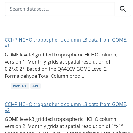
CCI+P HCHO tropospheric column L3 data from GOME,
v1
GOME level-3 gridded tropospheric HCHO column,
version 1. Monthly grids at spatial resolution of
0.2°x0.2°. Based on the QA4ECV GOME Level 2
Formaldehyde Total Column prod...
NetCDF
API
CCI+P HCHO tropospheric column L3 data from GOME,
v2
GOME level-3 gridded tropospheric HCHO column,
version 2. Monthly grids at spatial resolution of 1°x1°.