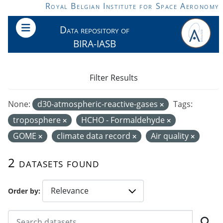
Skip to main content
Royal Belgian Institute for Space Aeronomy
Data repository of
BIRA-IASB
Filter Results
None:
d30-atmospheric-reactive-gases
Tags:
troposphere
HCHO - Formaldehyde
GOME
climate data record
Air quality
2 datasets found
Order by