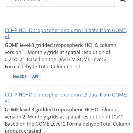
CCI+P HCHO tropospheric column L3 data from GOME,
v1
GOME level-3 gridded tropospheric HCHO column,
version 1. Monthly grids at spatial resolution of
0.2°x0.2°. Based on the QA4ECV GOME Level 2
Formaldehyde Total Column prod...
NetCDF
API
CCI+P HCHO tropospheric column L3 data from GOME,
v2
GOME level-3 gridded tropospheric HCHO column,
version 2. Monthly grids at spatial resolution of 1°x1°.
Based on the GOME Level 2 Formaldehyde Total Column
product created...