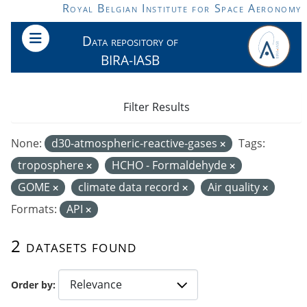
Skip to main content
Royal Belgian Institute for Space Aeronomy
Data repository of
BIRA-IASB
Filter Results
None:
d30-atmospheric-reactive-gases
Tags:
troposphere
HCHO - Formaldehyde
GOME
climate data record
Air quality
Formats:
API
2 datasets found
Order by