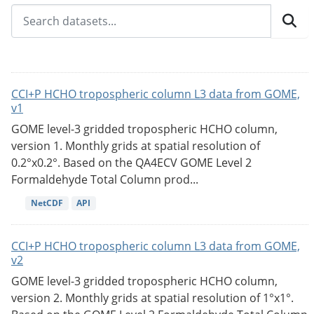
CCI+P HCHO tropospheric column L3 data from GOME,
v1
GOME level-3 gridded tropospheric HCHO column,
version 1. Monthly grids at spatial resolution of
0.2°x0.2°. Based on the QA4ECV GOME Level 2
Formaldehyde Total Column prod...
NetCDF
API
CCI+P HCHO tropospheric column L3 data from GOME,
v2
GOME level-3 gridded tropospheric HCHO column,
version 2. Monthly grids at spatial resolution of 1°x1°.