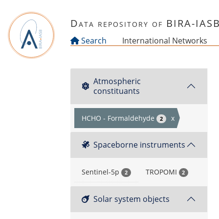
Skip to main content
Data repository of BIRA-IAS
Search
International Networks
Atmospheric
constituants
HCHO - Formaldehyde
x
2
Spaceborne instruments
Sentinel-5p
TROPOMI
2
2
Solar system objects