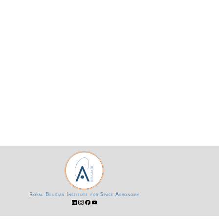
Royal Belgian Institute for Space Aeronomy