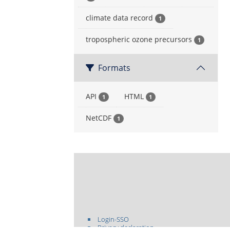
climate data record
1
tropospheric ozone precursors
1
Formats
API
HTML
1
1
NetCDF
1
Login-SSO
Privacy declaration