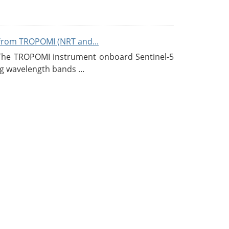
from TROPOMI (NRT and...
 The TROPOMI instrument onboard Sentinel-5
g wavelength bands ...