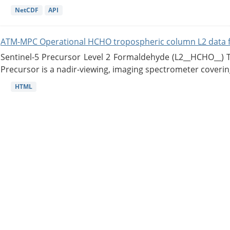
NetCDF
API
ATM-MPC Operational HCHO tropospheric column L2 data 
Sentinel-5 Precursor Level 2 Formaldehyde (L2__HCHO__)
Precursor is a nadir-viewing, imaging spectrometer coverin
HTML