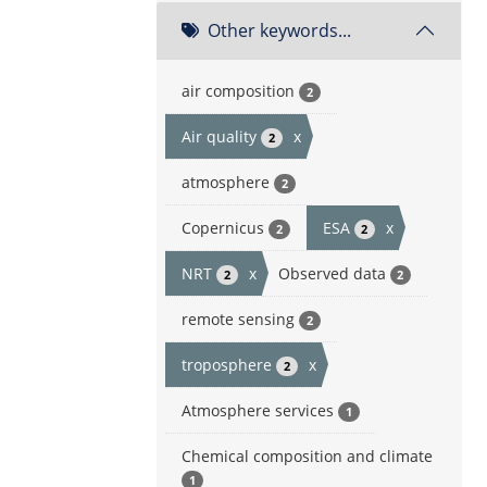
Other keywords...
air composition
2
Air quality
x
2
atmosphere
2
Copernicus
ESA
x
2
2
NRT
x
Observed data
2
2
remote sensing
2
troposphere
x
2
Atmosphere services
1
Chemical composition and climate
1