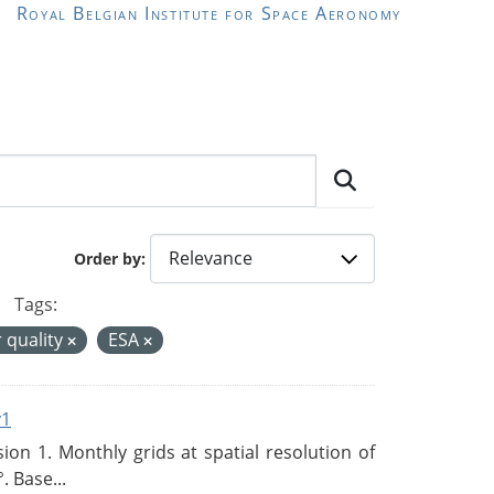
Royal Belgian Institute for Space Aeronomy
Order by
Tags:
r quality
ESA
v1
n 1. Monthly grids at spatial resolution of
. Base...