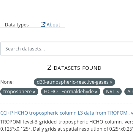
B
Data types
About
2 datasets found
None:
d30-atmospheric-reactive-gases
troposphere
HCHO - Formaldehyde
NRT
Ai
CCI+P HCHO tropospheric column L3 data from TROPOMI, 
TROPOMI level-3 gridded tropospheric HCHO column, versio
0.125°x0.125°. Daily grids at spatial resolution of 0.25°x0.25°