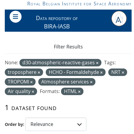
Skip to main content
Royal Belgian Institute for Space Aeronomy
Data repository of
BIRA-IASB
Filter Results
None:
d30-atmospheric-reactive-gases
Tags:
troposphere
HCHO - Formaldehyde
NRT
TROPOMI
Atmosphere services
Air quality
Formats:
HTML
1 dataset found
Order by