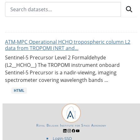
ATM-MPC Operational HCHO tropospheric column L2
data from TROPOMI (NRT and...
Sentinel-5 Precursor Level 2 Formaldehyde
(L2__HCHO__) The TROPOMI instrument onboard
Sentinel-5 Precursor is a nadir-viewing, imaging
spectrometer covering wavelength bands ...
HTML
Royal Belgian Institute for Space Aeronomy
Login-SSO