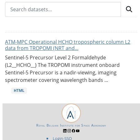
ATM-MPC Operational HCHO tropospheric column L2
data from TROPOMI (NRT and...
Sentinel-5 Precursor Level 2 Formaldehyde
(L2__HCHO__) The TROPOMI instrument onboard
Sentinel-5 Precursor is a nadir-viewing, imaging
spectrometer covering wavelength bands ...
HTML
Royal Belgian Institute for Space Aeronomy
Login-SSO