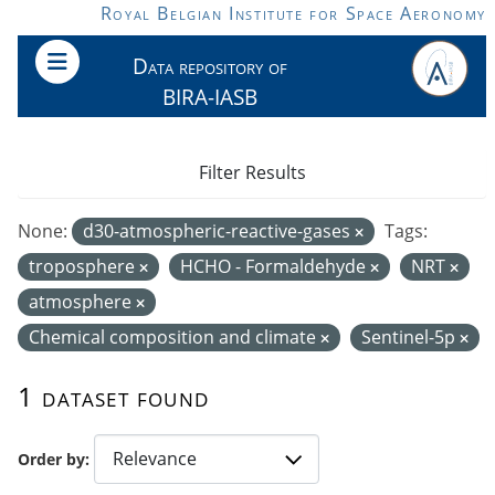
Skip to main content
Royal Belgian Institute for Space Aeronomy
Data repository of
BIRA-IASB
Filter Results
None:
d30-atmospheric-reactive-gases
Tags:
troposphere
HCHO - Formaldehyde
NRT
atmosphere
Chemical composition and climate
Sentinel-5p
1 dataset found
Order by