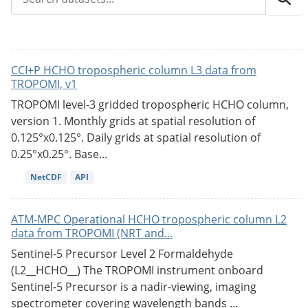
CCI+P HCHO tropospheric column L3 data from
TROPOMI, v1
TROPOMI level-3 gridded tropospheric HCHO column,
version 1. Monthly grids at spatial resolution of
0.125°x0.125°. Daily grids at spatial resolution of
0.25°x0.25°. Base...
NetCDF
API
ATM-MPC Operational HCHO tropospheric column L2
data from TROPOMI (NRT and...
Sentinel-5 Precursor Level 2 Formaldehyde
(L2__HCHO__) The TROPOMI instrument onboard
Sentinel-5 Precursor is a nadir-viewing, imaging
spectrometer covering wavelength bands ...