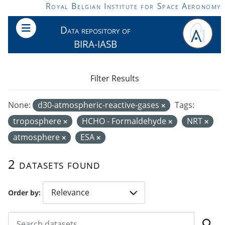
Skip to main content
Royal Belgian Institute for Space Aeronomy
Data repository of
BIRA-IASB
Filter Results
None:
d30-atmospheric-reactive-gases
Tags:
troposphere
HCHO - Formaldehyde
NRT
atmosphere
ESA
2 datasets found
Order by