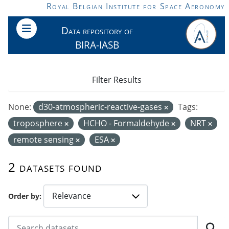
Skip to main content
Royal Belgian Institute for Space Aeronomy
Data repository of
BIRA-IASB
Filter Results
None:
d30-atmospheric-reactive-gases
Tags:
troposphere
HCHO - Formaldehyde
NRT
remote sensing
ESA
2 datasets found
Order by