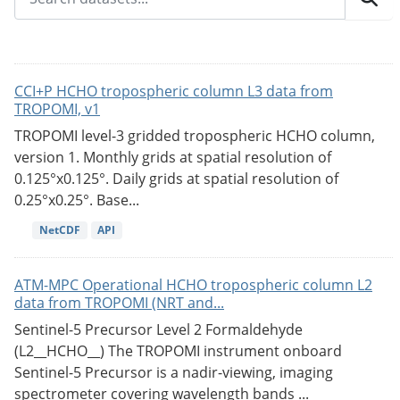
CCI+P HCHO tropospheric column L3 data from
TROPOMI, v1
TROPOMI level-3 gridded tropospheric HCHO column,
version 1. Monthly grids at spatial resolution of
0.125°x0.125°. Daily grids at spatial resolution of
0.25°x0.25°. Base...
NetCDF
API
ATM-MPC Operational HCHO tropospheric column L2
data from TROPOMI (NRT and...
Sentinel-5 Precursor Level 2 Formaldehyde
(L2__HCHO__) The TROPOMI instrument onboard
Sentinel-5 Precursor is a nadir-viewing, imaging
spectrometer covering wavelength bands ...