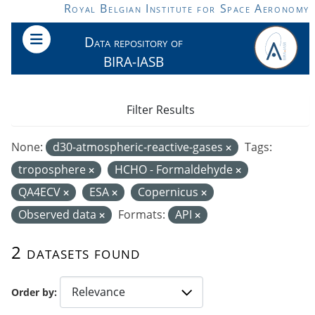
Skip to main content
Royal Belgian Institute for Space Aeronomy
Data repository of
BIRA-IASB
Filter Results
None:
d30-atmospheric-reactive-gases
Tags:
troposphere
HCHO - Formaldehyde
QA4ECV
ESA
Copernicus
Observed data
Formats:
API
2 datasets found
Order by