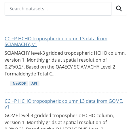
CCI+P HCHO tropospheric column L3 data from
SCIAMACHY, v1
SCIAMACHY level-3 gridded tropospheric HCHO column,
version 1. Monthly grids at spatial resolution of
0.2°x0.2°. Based on the QA4ECV SCIAMACHY Level 2
Formaldehyde Total C...
NetCDF
API
CCI+P HCHO tropospheric column L3 data from GOME,
v1
GOME level-3 gridded tropospheric HCHO column,
version 1. Monthly grids at spatial resolution of