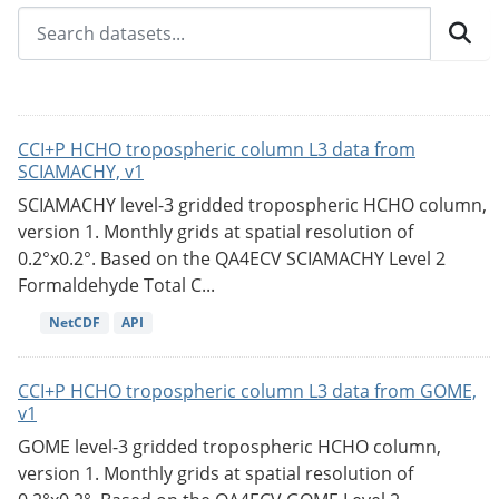
CCI+P HCHO tropospheric column L3 data from
SCIAMACHY, v1
SCIAMACHY level-3 gridded tropospheric HCHO column,
version 1. Monthly grids at spatial resolution of
0.2°x0.2°. Based on the QA4ECV SCIAMACHY Level 2
Formaldehyde Total C...
NetCDF
API
CCI+P HCHO tropospheric column L3 data from GOME,
v1
GOME level-3 gridded tropospheric HCHO column,
version 1. Monthly grids at spatial resolution of