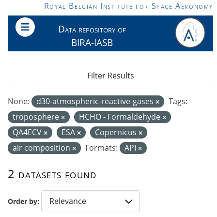
Skip to main content
Royal Belgian Institute for Space Aeronomy
Data repository of
BIRA-IASB
Filter Results
None:
d30-atmospheric-reactive-gases
Tags:
troposphere
HCHO - Formaldehyde
QA4ECV
ESA
Copernicus
air composition
Formats:
API
2 datasets found
Order by