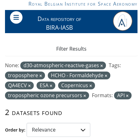
Skip to main content
Royal Belgian Institute for Space Aeronomy
Data repository of
BIRA-IASB
Filter Results
None:
d30-atmospheric-reactive-gases
Tags:
troposphere
HCHO - Formaldehyde
QA4ECV
ESA
Copernicus
tropospheric ozone precursors
Formats:
API
2 datasets found
Order by