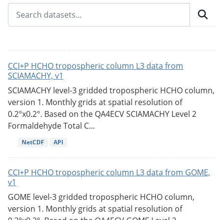
CCI+P HCHO tropospheric column L3 data from
SCIAMACHY, v1
SCIAMACHY level-3 gridded tropospheric HCHO column,
version 1. Monthly grids at spatial resolution of
0.2°x0.2°. Based on the QA4ECV SCIAMACHY Level 2
Formaldehyde Total C...
NetCDF
API
CCI+P HCHO tropospheric column L3 data from GOME,
v1
GOME level-3 gridded tropospheric HCHO column,
version 1. Monthly grids at spatial resolution of