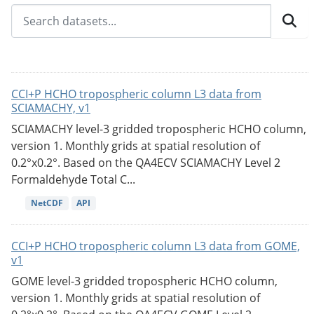
CCI+P HCHO tropospheric column L3 data from
SCIAMACHY, v1
SCIAMACHY level-3 gridded tropospheric HCHO column,
version 1. Monthly grids at spatial resolution of
0.2°x0.2°. Based on the QA4ECV SCIAMACHY Level 2
Formaldehyde Total C...
NetCDF
API
CCI+P HCHO tropospheric column L3 data from GOME,
v1
GOME level-3 gridded tropospheric HCHO column,
version 1. Monthly grids at spatial resolution of