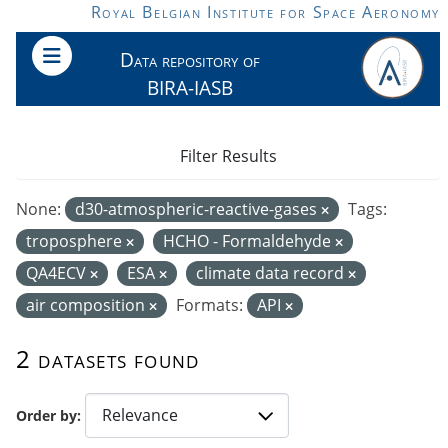
Skip to main content
Royal Belgian Institute for Space Aeronomy
Data repository of
BIRA-IASB
Filter Results
None:
d30-atmospheric-reactive-gases
Tags:
troposphere
HCHO - Formaldehyde
QA4ECV
ESA
climate data record
air composition
Formats:
API
2 datasets found
Order by