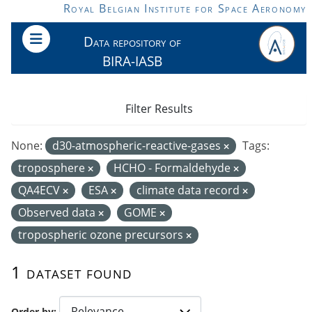
Skip to main content
Royal Belgian Institute for Space Aeronomy
Data repository of
BIRA-IASB
Filter Results
None:
d30-atmospheric-reactive-gases
Tags:
troposphere
HCHO - Formaldehyde
QA4ECV
ESA
climate data record
Observed data
GOME
tropospheric ozone precursors
1 dataset found
Order by