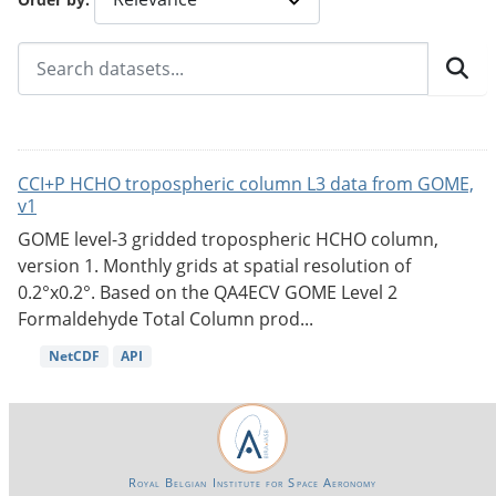
CCI+P HCHO tropospheric column L3 data from GOME,
v1
GOME level-3 gridded tropospheric HCHO column,
version 1. Monthly grids at spatial resolution of
0.2°x0.2°. Based on the QA4ECV GOME Level 2
Formaldehyde Total Column prod...
NetCDF
API
Royal Belgian Institute for Space Aeronomy