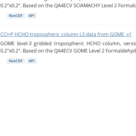
0.2°x0.2°. Based on the QA4ECV SCIAMACHY Level 2 Formald
NetCDF
API
CCI+P HCHO tropospheric column L3 data from GOME, v1
GOME level-3 gridded tropospheric HCHO column, version
0.2°x0.2°. Based on the QA4ECV GOME Level 2 Formaldehyde
NetCDF
API