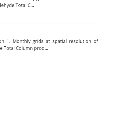
ehyde Total C...
 1. Monthly grids at spatial resolution of
 Total Column prod...