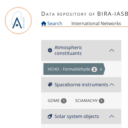
Skip to main content
Data repository of BIRA-IAS
Search
International Networks
Atmospheric
constituants
HCHO - Formaldehyde
x
2
Spaceborne instruments
GOME
SCIAMACHY
1
1
Solar system objects