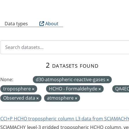
B
Data types
About
2 datasets found
None:
d30-atmospheric-reactive-gases
troposphere
HCHO - Formaldehyde
QA4E
Observed data
atmosphere
CCI+P HCHO tropospheric column L3 data from SCIAMACHY
SCIAMACHY level-3 gridded tropospheric HCHO column, versi