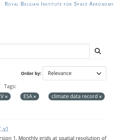
Royal Belgian Institute for Space Aeronomy
Order by
Tags:
CV
ESA
climate data record
, v1
on 1. Monthly grids at spatial resolution of