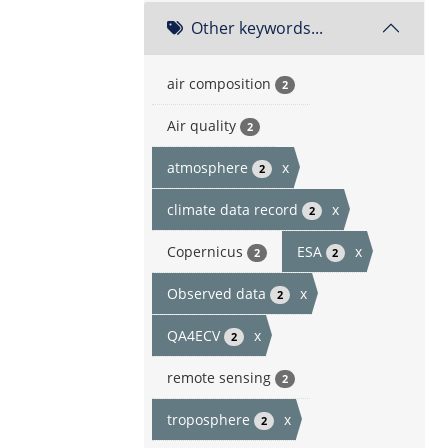
Other keywords...
air composition
2
Air quality
2
atmosphere
x
2
climate data record
x
2
Copernicus
ESA
x
2
2
Observed data
x
2
QA4ECV
x
2
remote sensing
2
troposphere
x
2