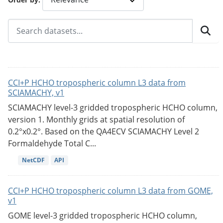
CCI+P HCHO tropospheric column L3 data from
SCIAMACHY, v1
SCIAMACHY level-3 gridded tropospheric HCHO column,
version 1. Monthly grids at spatial resolution of
0.2°x0.2°. Based on the QA4ECV SCIAMACHY Level 2
Formaldehyde Total C...
NetCDF
API
CCI+P HCHO tropospheric column L3 data from GOME,
v1
GOME level-3 gridded tropospheric HCHO column,