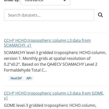
CCI+P HCHO tropospheric column L3 data from
SCIAMACHY, v1
SCIAMACHY level-3 gridded tropospheric HCHO column,
version 1. Monthly grids at spatial resolution of
0.2°x0.2°. Based on the QA4ECV SCIAMACHY Level 2
Formaldehyde Total C...
NetCDF
API
CCI+P HCHO tropospheric column L3 data from GOME,
v1
GOME level-3 gridded tropospheric HCHO column,