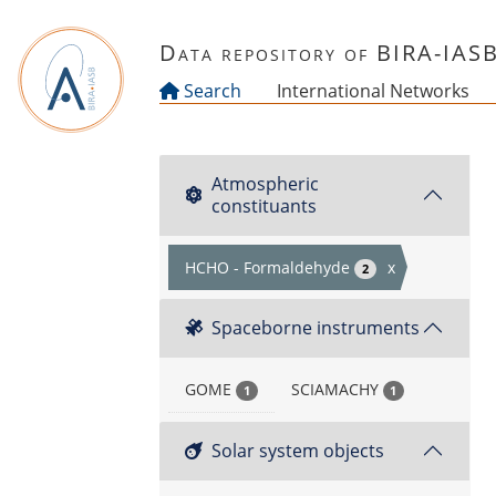
Skip to main content
Data repository of BIRA-IAS
Search
International Networks
Atmospheric
constituants
HCHO - Formaldehyde
x
2
Spaceborne instruments
GOME
SCIAMACHY
1
1
Solar system objects