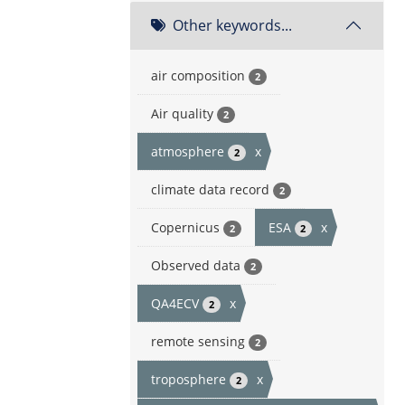
Other keywords...
air composition
2
Air quality
2
atmosphere
x
2
climate data record
2
Copernicus
ESA
x
2
2
Observed data
2
QA4ECV
x
2
remote sensing
2
troposphere
x
2