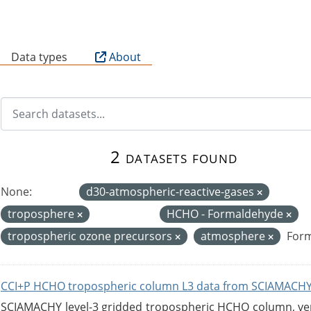
B
Data types
About
2 datasets found
None:
d30-atmospheric-reactive-gases
troposphere
HCHO - Formaldehyde
tropospheric ozone precursors
atmosphere
Form
CCI+P HCHO tropospheric column L3 data from SCIAMACHY
SCIAMACHY level-3 gridded tropospheric HCHO column, versi