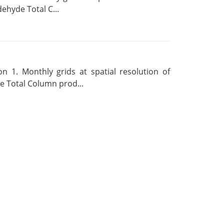
ehyde Total C...
 1. Monthly grids at spatial resolution of
 Total Column prod...