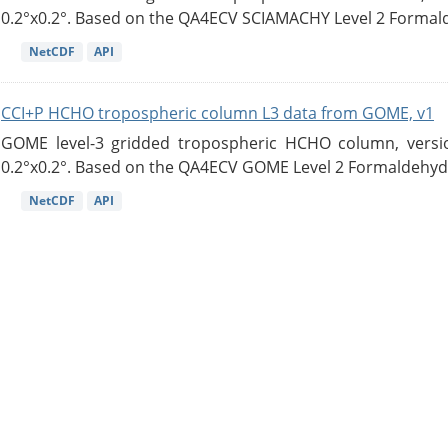
0.2°x0.2°. Based on the QA4ECV SCIAMACHY Level 2 Formald
NetCDF
API
CCI+P HCHO tropospheric column L3 data from GOME, v1
GOME level-3 gridded tropospheric HCHO column, version
0.2°x0.2°. Based on the QA4ECV GOME Level 2 Formaldehyde
NetCDF
API