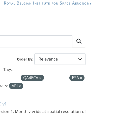
Royal Belgian Institute for Space Aeronomy
Order by
Tags:
QA4ECV
ESA
ats:
API
, v1
on 1. Monthly grids at spatial resolution of