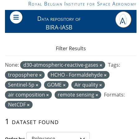
Skip to main content
Royal Belgian Institute for Space Aeronomy
Data repository of
BIRA-IASB
Filter Results
None:
d30-atmospheric-reactive-gases
Tags:
troposphere
HCHO - Formaldehyde
Sentinel-5p
GOME
Air quality
air composition
remote sensing
Formats:
NetCDF
1 dataset found
Order by