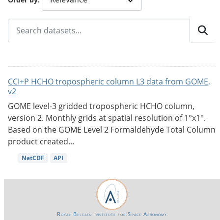
CCI+P HCHO tropospheric column L3 data from GOME,
v2
GOME level-3 gridded tropospheric HCHO column,
version 2. Monthly grids at spatial resolution of 1°x1°.
Based on the GOME Level 2 Formaldehyde Total Column
product created...
NetCDF
API
Royal Belgian Institute for Space Aeronomy