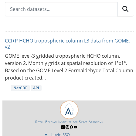
CCI+P HCHO tropospheric column L3 data from GOME,
v2
GOME level-3 gridded tropospheric HCHO column,
version 2. Monthly grids at spatial resolution of 1°x1°.
Based on the GOME Level 2 Formaldehyde Total Column
product created...
NetCDF
API
Royal Belgian Institute for Space Aeronomy
Login-SSO