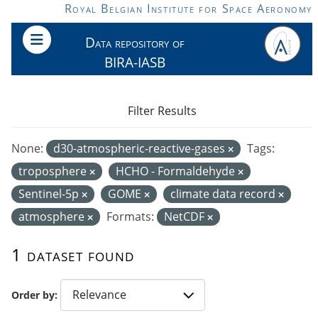
Skip to main content
Royal Belgian Institute for Space Aeronomy
Data repository of
BIRA-IASB
Filter Results
None:
d30-atmospheric-reactive-gases
Tags:
troposphere
HCHO - Formaldehyde
Sentinel-5p
GOME
climate data record
atmosphere
Formats:
NetCDF
1 dataset found
Order by