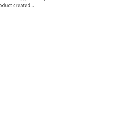
duct created...