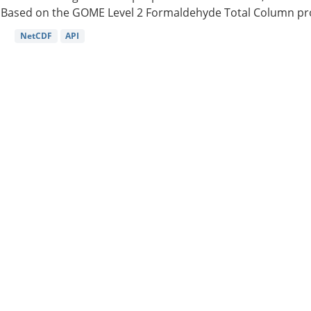
Based on the GOME Level 2 Formaldehyde Total Column pro
NetCDF
API