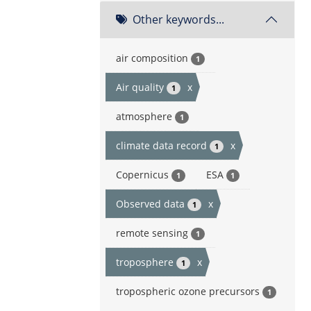
Other keywords...
air composition
1
Air quality
x
1
atmosphere
1
climate data record
x
1
Copernicus
ESA
1
1
Observed data
x
1
remote sensing
1
troposphere
x
1
tropospheric ozone precursors
1