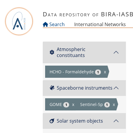
Skip to main content
Data repository of BIRA-IAS
Search
International Networks
Atmospheric
constituants
HCHO - Formaldehyde
x
1
Spaceborne instruments
GOME
x
Sentinel-5p
x
1
1
Solar system objects