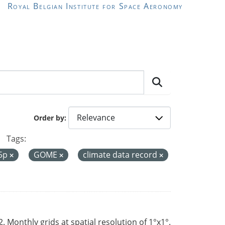
Royal Belgian Institute for Space Aeronomy
Order by
Tags:
-5p
GOME
climate data record
Monthly grids at spatial resolution of 1°x1°.