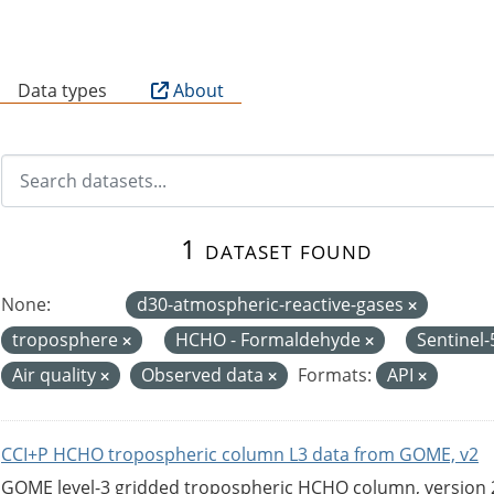
B
Data types
About
1 dataset found
None:
d30-atmospheric-reactive-gases
troposphere
HCHO - Formaldehyde
Sentinel
Air quality
Observed data
Formats:
API
CCI+P HCHO tropospheric column L3 data from GOME, v2
GOME level-3 gridded tropospheric HCHO column, version 2. 