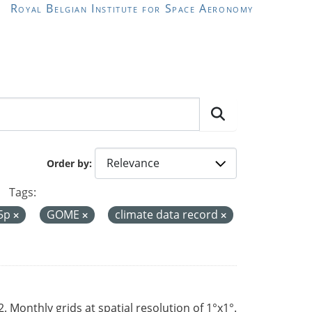
Royal Belgian Institute for Space Aeronomy
Order by
Tags:
-5p
GOME
climate data record
Monthly grids at spatial resolution of 1°x1°.