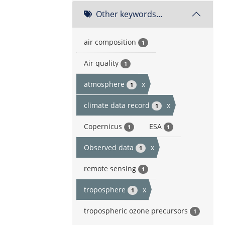
Other keywords...
air composition
1
Air quality
1
atmosphere
x
1
climate data record
x
1
Copernicus
ESA
1
1
Observed data
x
1
remote sensing
1
troposphere
x
1
tropospheric ozone precursors
1