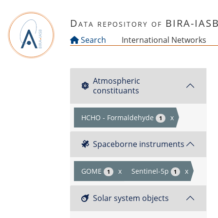
Skip to main content
Data repository of BIRA-IAS
Search
International Networks
Atmospheric
constituants
HCHO - Formaldehyde
x
1
Spaceborne instruments
GOME
x
Sentinel-5p
x
1
1
Solar system objects