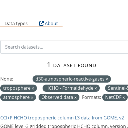
B
Data types
About
1 dataset found
None:
d30-atmospheric-reactive-gases
troposphere
HCHO - Formaldehyde
Sentinel
atmosphere
Observed data
Formats:
NetCDF
CCI+P HCHO tropospheric column L3 data from GOME, v2
GOME level-3 gridded tropospheric HCHO column, version 2. 