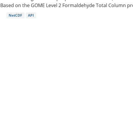
Based on the GOME Level 2 Formaldehyde Total Column pro
NetCDF
API