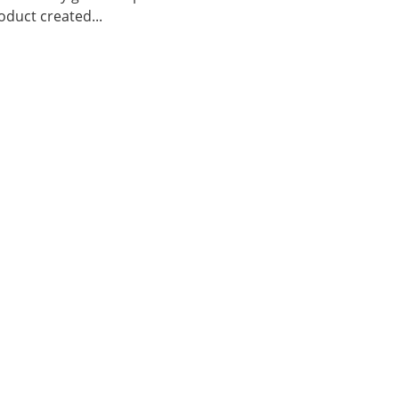
duct created...