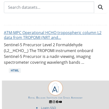
ATM-MPC Operational HCHO tropospheric column L2
data from TROPOMI (NRT and...
Sentinel-5 Precursor Level 2 Formaldehyde
(L2__HCHO__) The TROPOMI instrument onboard
Sentinel-5 Precursor is a nadir-viewing, imaging
spectrometer covering wavelength bands ...
HTML
Royal Belgian Institute for Space Aeronomy
Login-SSO