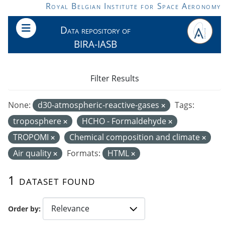
Skip to main content
Royal Belgian Institute for Space Aeronomy
Data repository of
BIRA-IASB
Filter Results
None:
d30-atmospheric-reactive-gases
Tags:
troposphere
HCHO - Formaldehyde
TROPOMI
Chemical composition and climate
Air quality
Formats:
HTML
1 dataset found
Order by