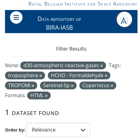
Skip to main content
Royal Belgian Institute for Space Aeronomy
Data repository of
BIRA-IASB
Filter Results
None:
d30-atmospheric-reactive-gases
Tags:
troposphere
HCHO - Formaldehyde
TROPOMI
Sentinel-5p
Copernicus
Formats:
HTML
1 dataset found
Order by