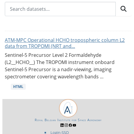
ATM-MPC Operational HCHO tropospheric column L2
data from TROPOMI (NRT and...
Sentinel-5 Precursor Level 2 Formaldehyde
(L2__HCHO__) The TROPOMI instrument onboard
Sentinel-5 Precursor is a nadir-viewing, imaging
spectrometer covering wavelength bands ...
HTML
Royal Belgian Institute for Space Aeronomy
Login-SSO