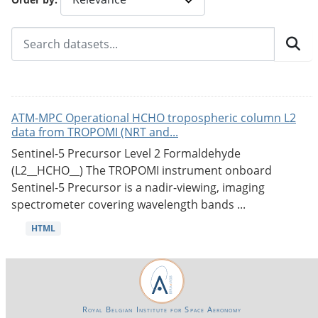
ATM-MPC Operational HCHO tropospheric column L2
data from TROPOMI (NRT and...
Sentinel-5 Precursor Level 2 Formaldehyde
(L2__HCHO__) The TROPOMI instrument onboard
Sentinel-5 Precursor is a nadir-viewing, imaging
spectrometer covering wavelength bands ...
HTML
Royal Belgian Institute for Space Aeronomy