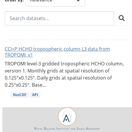
CCI+P HCHO tropospheric column L3 data from
TROPOMI, v1
TROPOMI level-3 gridded tropospheric HCHO column,
version 1. Monthly grids at spatial resolution of
0.125°x0.125°. Daily grids at spatial resolution of
0.25°x0.25°. Base...
NetCDF
API
Royal Belgian Institute for Space Aeronomy