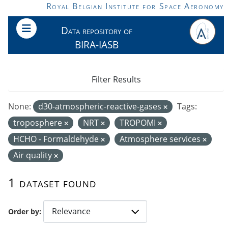
Skip to main content
Royal Belgian Institute for Space Aeronomy
Data repository of
BIRA-IASB
Filter Results
None:
d30-atmospheric-reactive-gases
Tags:
troposphere
NRT
TROPOMI
HCHO - Formaldehyde
Atmosphere services
Air quality
1 dataset found
Order by