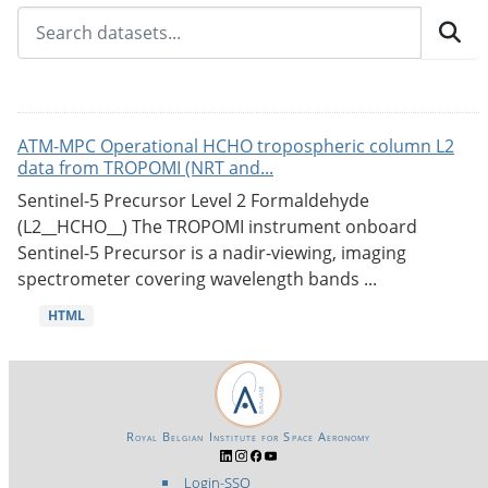
ATM-MPC Operational HCHO tropospheric column L2
data from TROPOMI (NRT and...
Sentinel-5 Precursor Level 2 Formaldehyde
(L2__HCHO__) The TROPOMI instrument onboard
Sentinel-5 Precursor is a nadir-viewing, imaging
spectrometer covering wavelength bands ...
HTML
Royal Belgian Institute for Space Aeronomy
Login-SSO