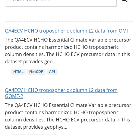
QA4ECV HCHO tropospheric column L2 data from OMI
The QA4ECV HCHO Essential Climate Variable precursor
product contains harmonized HCHO tropospheric
column densities. The HCHO ECV precursor data in this
dataset provides geo...
HTML
NetCDF
API
QA4ECV HCHO tropospheric column L2 data from
GOME-2
The QA4ECV HCHO Essential Climate Variable precursor
product contains harmonized HCHO tropospheric
column densities. The HCHO ECV precursor data in this
dataset provides geophys...