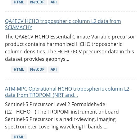
HTML
NetCDF
API
QA4ECV HCHO tropospheric column L2 data from
SCIAMACHY
The QA4ECV HCHO Essential Climate Variable precursor
product contains harmonized HCHO tropospheric
column densities. The HCHO ECV precursor data in this
dataset provides geophys...
HTML
NetCDF
API
ATM-MPC Operational HCHO tropospheric column L2
data from TROPOMI (NRT and...
Sentinel-5 Precursor Level 2 Formaldehyde
(L2__HCHO__) The TROPOMI instrument onboard
Sentinel-5 Precursor is a nadir-viewing, imaging
spectrometer covering wavelength bands ...
HTML