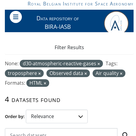
Skip to main content
Royal Belgian Institute for Space Aeronomy
Data repository of
BIRA-IASB
Filter Results
None:
d30-atmospheric-reactive-gases
Tags:
troposphere
Observed data
Air quality
Formats:
HTML
4 datasets found
Order by