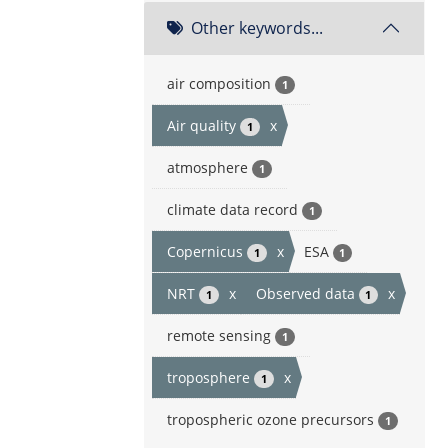
Other keywords...
air composition
1
Air quality
x
1
atmosphere
1
climate data record
1
Copernicus
x
ESA
1
1
NRT
x
Observed data
x
1
1
remote sensing
1
troposphere
x
1
tropospheric ozone precursors
1