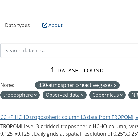
B
Data types
About
1 dataset found
None:
d30-atmospheric-reactive-gases
troposphere
Observed data
Copernicus
N
CCI+P HCHO tropospheric column L3 data from TROPOMI, 
TROPOMI level-3 gridded tropospheric HCHO column, versio
0.125°x0.125°. Daily grids at spatial resolution of 0.25°x0.25°