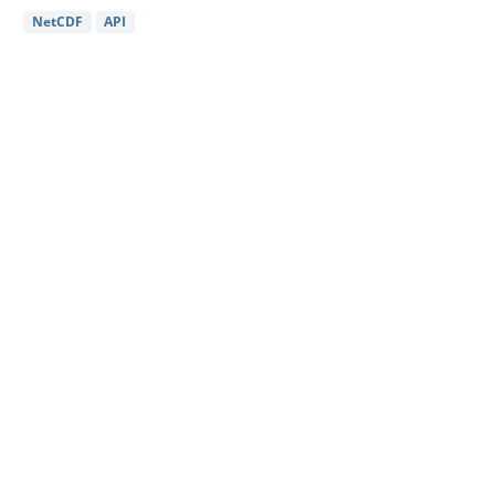
NetCDF
API