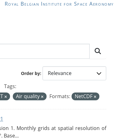
Royal Belgian Institute for Space Aeronomy
Order by
Tags:
RT
Air quality
Formats:
NetCDF
v1
n 1. Monthly grids at spatial resolution of
. Base...