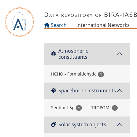
Skip to main content
Data repository of BIRA-IAS
Search
International Networks
Atmospheric
constituants
HCHO - Formaldehyde
1
Spaceborne instruments
Sentinel-5p
TROPOMI
1
1
Solar system objects