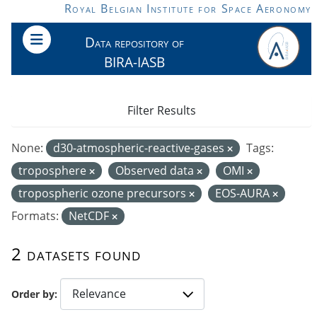
Skip to main content
Royal Belgian Institute for Space Aeronomy
Data repository of
BIRA-IASB
Filter Results
None:
d30-atmospheric-reactive-gases
Tags:
troposphere
Observed data
OMI
tropospheric ozone precursors
EOS-AURA
Formats:
NetCDF
2 datasets found
Order by