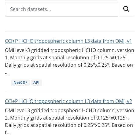
CCI+P HCHO tropospheric column L3 data from OMI, v1
OMI level-3 gridded tropospheric HCHO column, version
1. Monthly grids at spatial resolution of 0.125°x0.125°.
Daily grids at spatial resolution of 0.25°x0.25°. Based on
...
NetCDF
API
CCI+P HCHO tropospheric column L3 data from OMI, v2
OMI level-3 gridded tropospheric HCHO column, version
2. Monthly grids at spatial resolution of 0.125°x0.125°.
Daily grids at spatial resolution of 0.25°x0.25°. Based on
t...