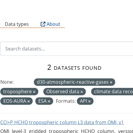
B
Data types
About
2 datasets found
None:
d30-atmospheric-reactive-gases
troposphere
Observed data
climate data rec
EOS-AURA
ESA
Formats:
API
CCI+P HCHO tropospheric column L3 data from OMI, v1
OMI level-3 gridded tropospheric HCHO column, version