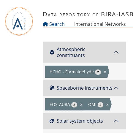
Skip to main content
Data repository of BIRA-IAS
Search
International Networks
Atmospheric
constituants
HCHO - Formaldehyde
x
2
Spaceborne instruments
EOS-AURA
x
OMI
x
2
2
Solar system objects