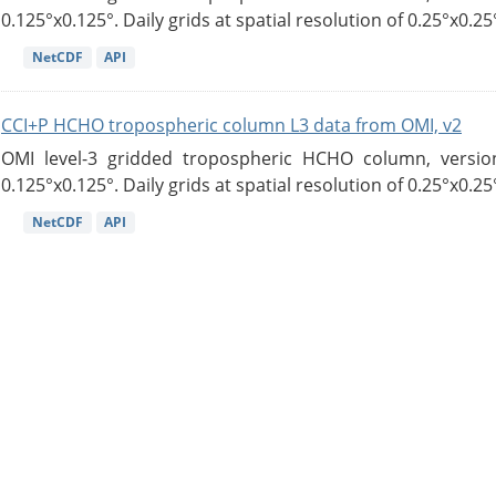
0.125°x0.125°. Daily grids at spatial resolution of 0.25°x0.25°
NetCDF
API
CCI+P HCHO tropospheric column L3 data from OMI, v2
OMI level-3 gridded tropospheric HCHO column, version
0.125°x0.125°. Daily grids at spatial resolution of 0.25°x0.25°
NetCDF
API