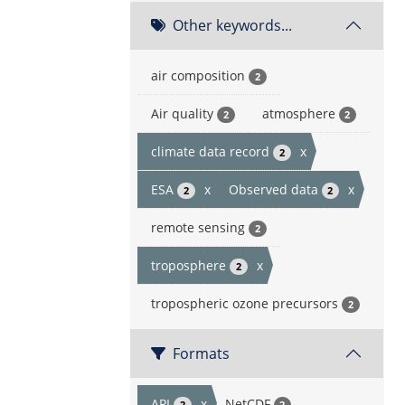
Other keywords...
air composition
2
Air quality
atmosphere
2
2
climate data record
x
2
ESA
x
Observed data
x
2
2
remote sensing
2
troposphere
x
2
tropospheric ozone precursors
2
Formats
API
x
NetCDF
2
2