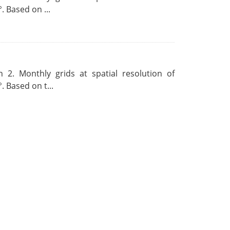
. Based on ...
 2. Monthly grids at spatial resolution of
. Based on t...