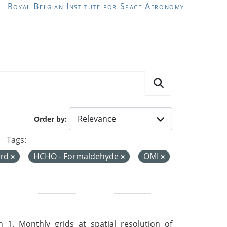
Royal Belgian Institute for Space Aeronomy
Order by
Tags:
ord
HCHO - Formaldehyde
OMI
 1. Monthly grids at spatial resolution of