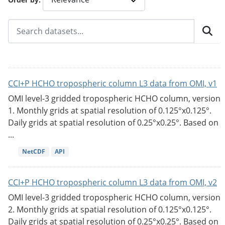
CCI+P HCHO tropospheric column L3 data from OMI, v1
OMI level-3 gridded tropospheric HCHO column, version
1. Monthly grids at spatial resolution of 0.125°x0.125°.
Daily grids at spatial resolution of 0.25°x0.25°. Based on
...
NetCDF
API
CCI+P HCHO tropospheric column L3 data from OMI, v2
OMI level-3 gridded tropospheric HCHO column, version
2. Monthly grids at spatial resolution of 0.125°x0.125°.
Daily grids at spatial resolution of 0.25°x0.25°. Based on